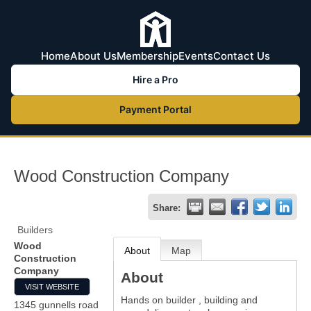
Home
About Us
Membership
Events
Contact Us
Hire a Pro
Payment Portal
Wood Construction Company
Share:
Builders
Wood
About
Map
Construction
Company
About
VISIT WEBSITE
Hands on builder , building and
1345 gunnells road