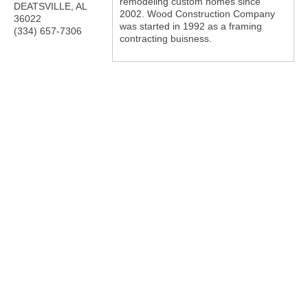
remodeling custom homes since
DEATSVILLE
,
AL
2002. Wood Construction Company
36022
was started in 1992 as a framing
(334) 657-7306
contracting buisness.