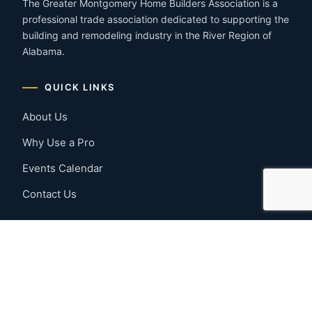
The Greater Montgomery Home Builders Association is a
professional trade association dedicated to supporting the
building and remodeling industry in the River Region of
Alabama.
QUICK LINKS
About Us
Why Use a Pro
Events Calendar
Contact Us
MEMBER RESOURCES
Member Benefits
Join Now