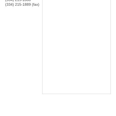
(334) 215-1889 (fax)