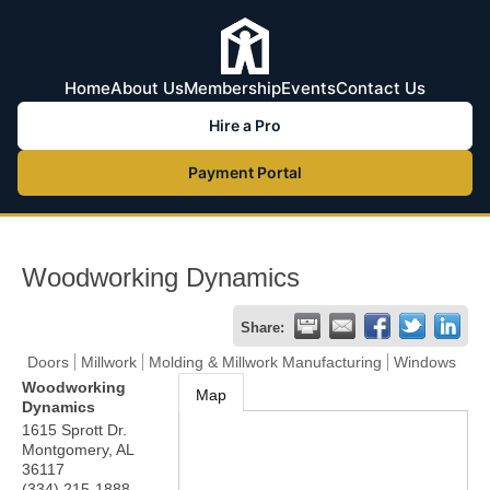
Home
About Us
Membership
Events
Contact Us
Hire a Pro
Payment Portal
Woodworking Dynamics
Share:
Doors
Millwork
Molding & Millwork Manufacturing
Windows
Woodworking
Map
Dynamics
1615 Sprott Dr.
Montgomery
,
AL
36117
(334) 215-1888