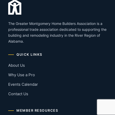
The Greater Montgomery Home Builders Association is a
professional trade association dedicated to supporting the
building and remodeling industry in the River Region of
Alabama.
QUICK LINKS
About Us
Why Use a Pro
Events Calendar
Contact Us
MEMBER RESOURCES