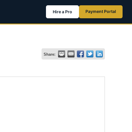
Payment Portal
Hire a Pro
Share: