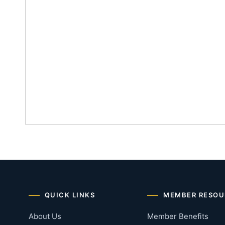
QUICK LINKS
MEMBER RESOU
About Us
Member Benefits