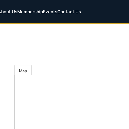
About Us
Membership
Events
Contact Us
Map