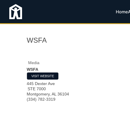
Home
WSFA
Media
WSFA
VISIT WEBSITE
445 Dexter Ave
STE 7000
Montgomery
,
AL
36104
(334) 782-3319