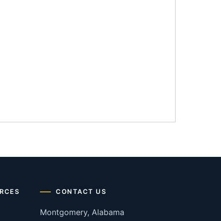
RCES
CONTACT US
Montgomery, Alabama