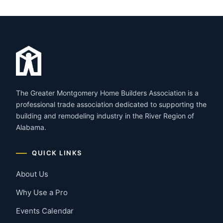
The Greater Montgomery Home Builders Association is a
professional trade association dedicated to supporting the
building and remodeling industry in the River Region of
Alabama.
QUICK LINKS
About Us
Why Use a Pro
Events Calendar