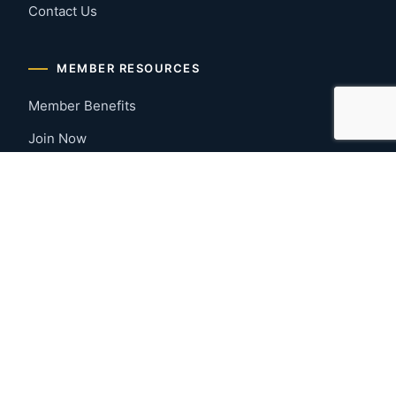
Contact Us
MEMBER RESOURCES
Member Benefits
Join Now
Payment Portal
CONTACT US
Montgomery, Alabama
River Region
334-277-7766