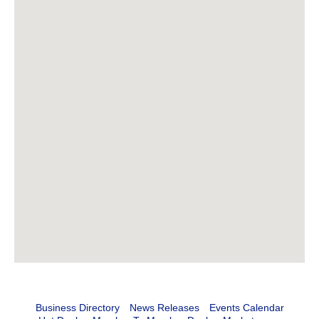
Business Directory
News Releases
Events Calendar