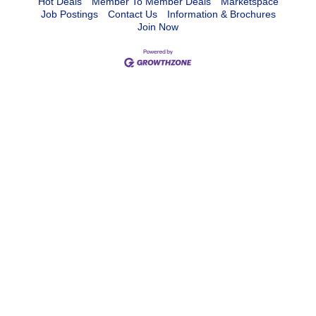
Hot Deals
Member To Member Deals
Marketspace
Job Postings
Contact Us
Information & Brochures
Join Now