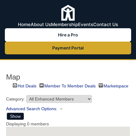
Home
About Us
Membership
Events
Contact Us
Hire a Pro
Payment Portal
Map
Hot Deals
Member To Member Deals
Marketspace
Category:
Advanced Search Options:
Show
Displaying
0
members