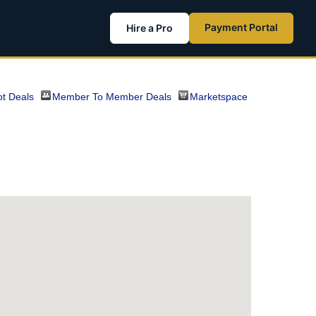
Payment Portal
Hire a Pro
t Deals
Member To Member Deals
Marketspace