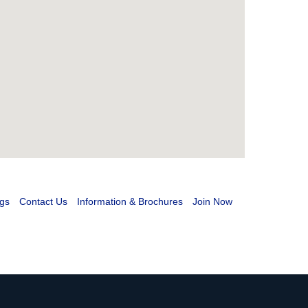
gs
Contact Us
Information & Brochures
Join Now