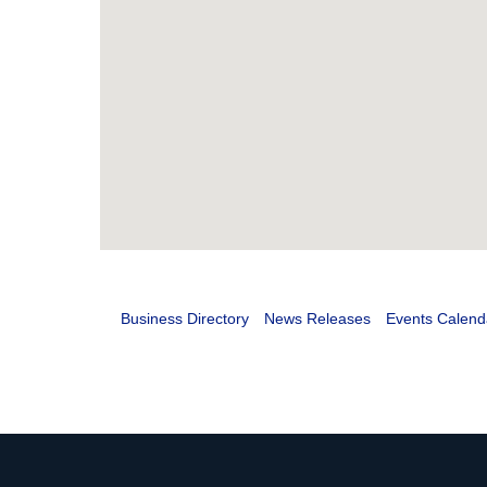
Business Directory
News Releases
Events Calend