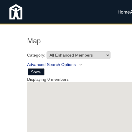
Home
Map
Category:
Advanced Search Options:
Show
Displaying
0
members