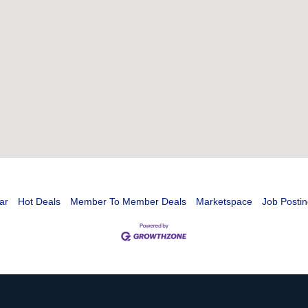
ar
Hot Deals
Member To Member Deals
Marketspace
Job Postin