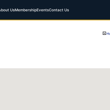
About Us
Membership
Events
Contact Us
Ho