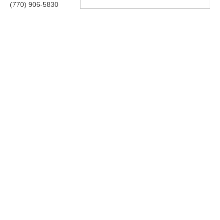
(770) 906-5830