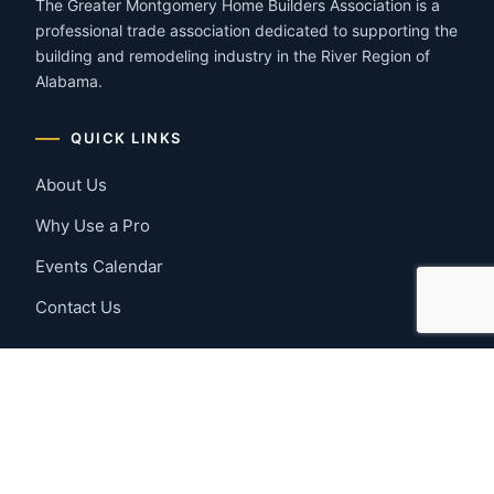
The Greater Montgomery Home Builders Association is a
professional trade association dedicated to supporting the
building and remodeling industry in the River Region of
Alabama.
QUICK LINKS
About Us
Why Use a Pro
Events Calendar
Contact Us
MEMBER RESOURCES
Member Benefits
Join Now