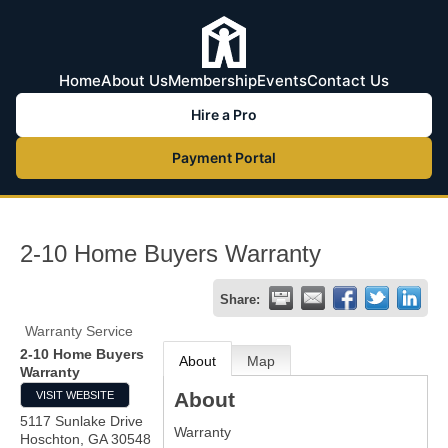
Home
About Us
Membership
Events
Contact Us
Hire a Pro
Payment Portal
2-10 Home Buyers Warranty
Share:
Warranty Service
2-10 Home Buyers
About
Map
Warranty
About
VISIT WEBSITE
5117 Sunlake Drive
Warranty
Hoschton
,
GA
30548