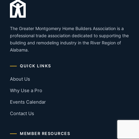
The Greater Montgomery Home Builders Association is a
professional trade association dedicated to supporting the
building and remodeling industry in the River Region of
Alabama.
QUICK LINKS
About Us
Why Use a Pro
Events Calendar
Contact Us
MEMBER RESOURCES