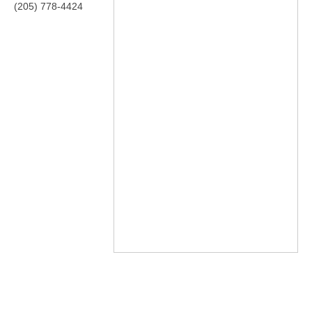
(205) 778-4424