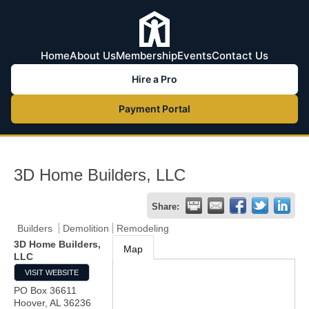
Home
About Us
Membership
Events
Contact Us
Hire a Pro
Payment Portal
3D Home Builders, LLC
Share:
Builders
Demolition
Remodeling
3D Home Builders,
Map
LLC
VISIT WEBSITE
PO Box 36611
Hoover
,
AL
36236