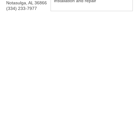
installation and repair
Notasulga
,
AL
36866
(334) 233-7977