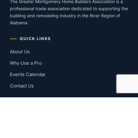
The Greater Montgomery Home Builders Association is a
professional trade association dedicated to supporting the
building and remodeling industry in the River Region of
Alabama.
QUICK LINKS
About Us
Why Use a Pro
Events Calendar
Contact Us
MEMBER RESOURCES
Member Benefits
Join Now