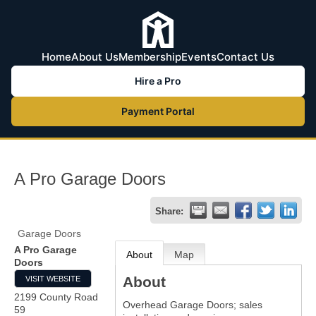
Home
About Us
Membership
Events
Contact Us
Hire a Pro
Payment Portal
A Pro Garage Doors
Share:
Garage Doors
A Pro Garage
About
Map
Doors
About
VISIT WEBSITE
2199 County Road
Overhead Garage Doors; sales
59