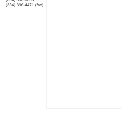
(334) 396-4471 (fax)