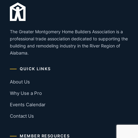
The Greater Montgomery Home Builders Association is a
professional trade association dedicated to supporting the
building and remodeling industry in the River Region of
Alabama.
QUICK LINKS
About Us
Why Use a Pro
Events Calendar
Contact Us
MEMBER RESOURCES