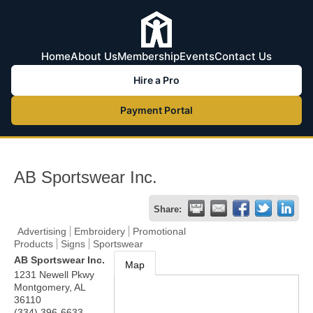
Home
About Us
Membership
Events
Contact Us
Hire a Pro
Payment Portal
AB Sportswear Inc.
Share:
Advertising
Embroidery
Promotional
Products
Signs
Sportswear
AB Sportswear Inc.
Map
1231 Newell Pkwy
Montgomery
,
AL
36110
(334) 396-6633