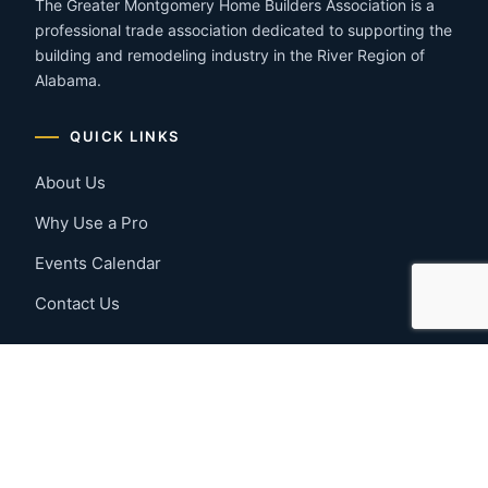
The Greater Montgomery Home Builders Association is a
professional trade association dedicated to supporting the
building and remodeling industry in the River Region of
Alabama.
QUICK LINKS
About Us
Why Use a Pro
Events Calendar
Contact Us
MEMBER RESOURCES
Member Benefits
Join Now