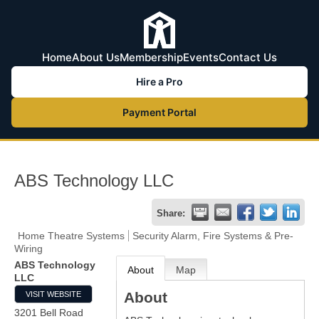
Home
About Us
Membership
Events
Contact Us
Hire a Pro
Payment Portal
ABS Technology LLC
Share:
Home Theatre Systems
Security Alarm, Fire Systems & Pre-
Wiring
ABS Technology
About
Map
LLC
About
VISIT WEBSITE
3201 Bell Road