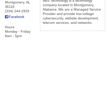
ABS Technology is a technology
Montgomery
,
AL
company located in Montgomery,
36116
Alabama. We are a Managed Service
(334) 244-2929
Provider and provide low-voltage
Facebook
cybersecurity, website development,
telecom services, and networks.
Hours:
Monday - Friday
8am - 5pm