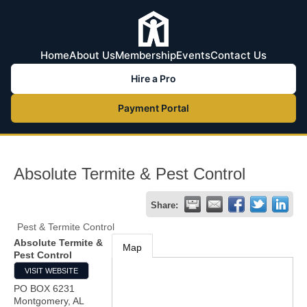
Home
About Us
Membership
Events
Contact Us
Hire a Pro
Payment Portal
Absolute Termite & Pest Control
Share:
Pest & Termite Control
Absolute Termite &
Map
Pest Control
VISIT WEBSITE
PO BOX 6231
Montgomery
,
AL