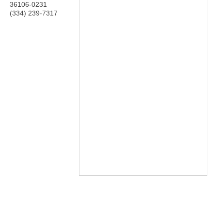
36106-0231
(334) 239-7317