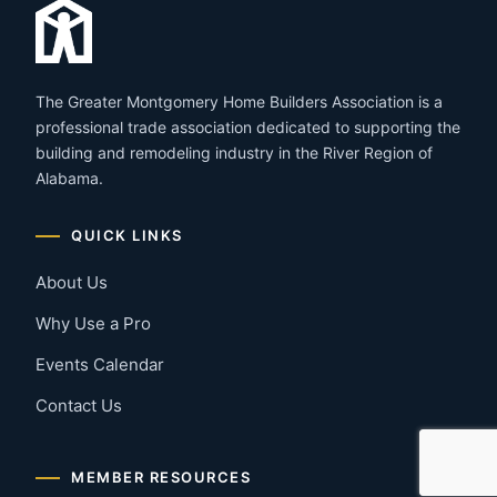
The Greater Montgomery Home Builders Association is a
professional trade association dedicated to supporting the
building and remodeling industry in the River Region of
Alabama.
QUICK LINKS
About Us
Why Use a Pro
Events Calendar
Contact Us
MEMBER RESOURCES