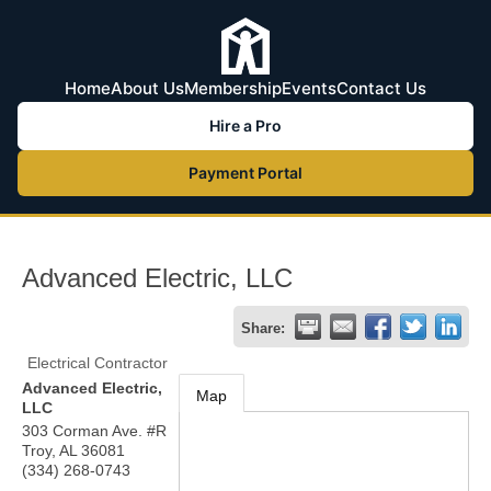
Home
About Us
Membership
Events
Contact Us
Hire a Pro
Payment Portal
Advanced Electric, LLC
Share:
Electrical Contractor
Advanced Electric,
Map
LLC
303 Corman Ave. #R
Troy
,
AL
36081
(334) 268-0743