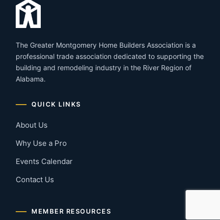
The Greater Montgomery Home Builders Association is a
professional trade association dedicated to supporting the
building and remodeling industry in the River Region of
Alabama.
QUICK LINKS
About Us
Why Use a Pro
Events Calendar
Contact Us
MEMBER RESOURCES