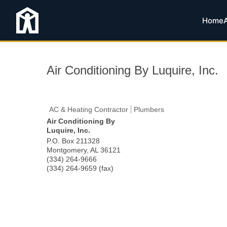
Home
Air Conditioning By Luquire, Inc.
AC & Heating Contractor
Plumbers
Air Conditioning By
Luquire, Inc.
P.O. Box 211328
Montgomery
,
AL
36121
(334) 264-9666
(334) 264-9659 (fax)