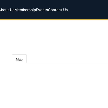
About Us
Membership
Events
Contact Us
Map