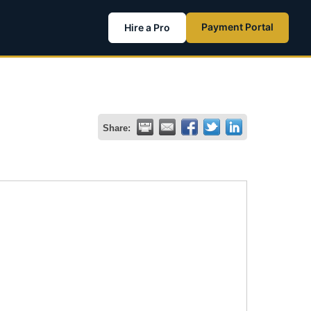
Payment Portal
Hire a Pro
Share: