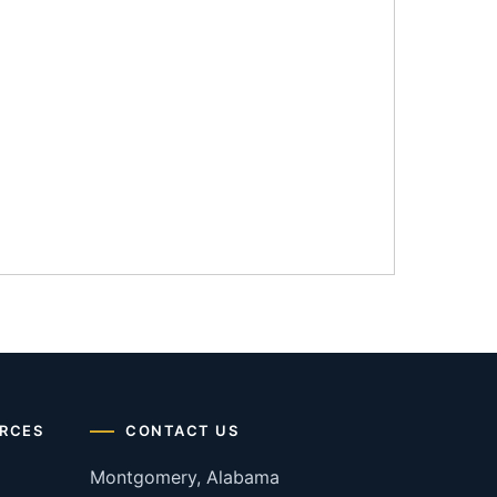
RCES
CONTACT US
Montgomery, Alabama