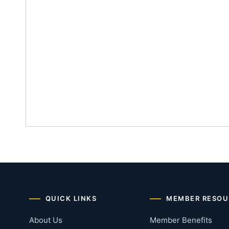
QUICK LINKS
MEMBER RESOU
About Us
Member Benefits