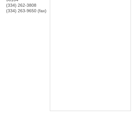
(334) 262-3808
(334) 263-9650 (fax)