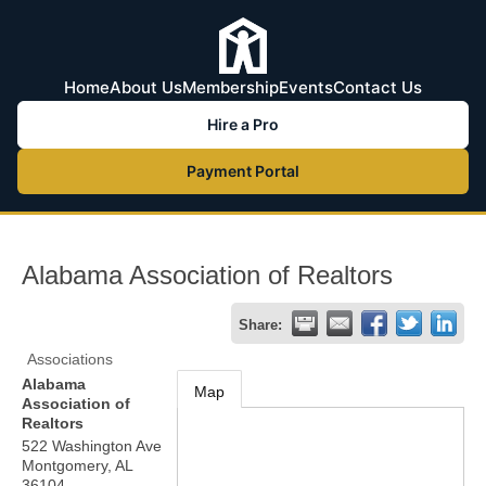
Home
About Us
Membership
Events
Contact Us
Hire a Pro
Payment Portal
Alabama Association of Realtors
Share:
Associations
Alabama
Map
Association of
Realtors
522 Washington Ave
Montgomery
,
AL
36104