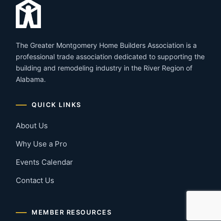
The Greater Montgomery Home Builders Association is a
professional trade association dedicated to supporting the
building and remodeling industry in the River Region of
Alabama.
QUICK LINKS
About Us
Why Use a Pro
Events Calendar
Contact Us
MEMBER RESOURCES