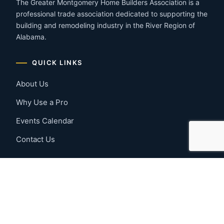
The Greater Montgomery Home Builders Association is a
professional trade association dedicated to supporting the
building and remodeling industry in the River Region of
Alabama.
QUICK LINKS
About Us
Why Use a Pro
Events Calendar
Contact Us
MEMBER RESOURCES
Member Benefits
Join Now