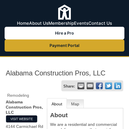
Home
About Us
Membership
Events
Contact Us
Hire a Pro
Payment Portal
Alabama Construction Pros, LLC
Share:
Remodeling
Alabama
About
Map
Construction Pros,
LLC
About
VISIT WEBSITE
We are a residential and commercial
4144 Carmichael Rd