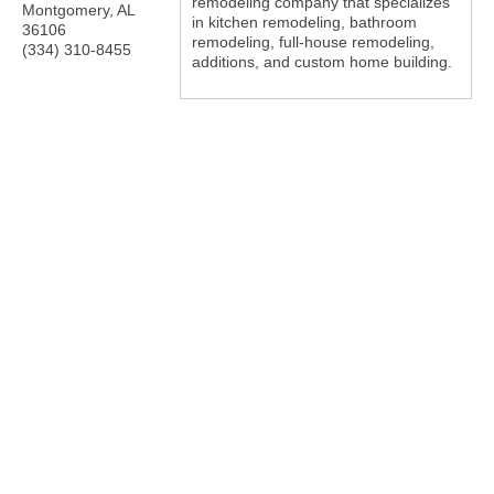
remodeling company that specializes
Montgomery
,
AL
in kitchen remodeling, bathroom
36106
remodeling, full-house remodeling,
(334) 310-8455
additions, and custom home building.