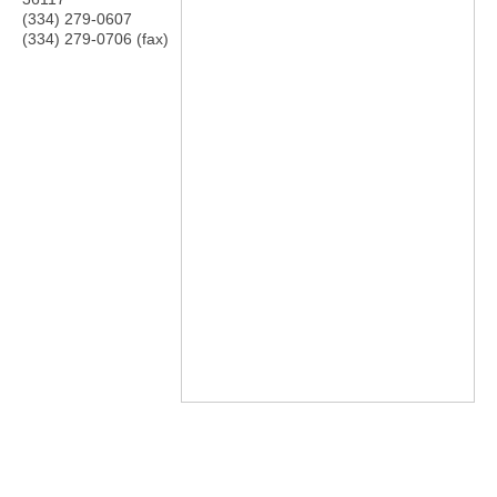
(334) 279-0607
(334) 279-0706 (fax)