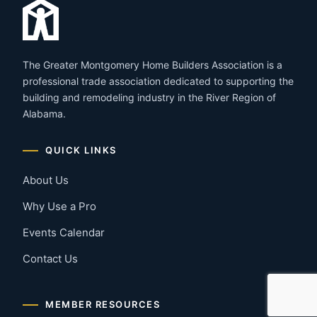
The Greater Montgomery Home Builders Association is a
professional trade association dedicated to supporting the
building and remodeling industry in the River Region of
Alabama.
QUICK LINKS
About Us
Why Use a Pro
Events Calendar
Contact Us
MEMBER RESOURCES