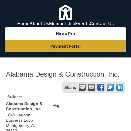
Home
About Us
Membership
Events
Contact Us
Hire a Pro
Payment Portal
Alabama Design & Construction, Inc.
Share:
Builders
Alabama Design &
Map
Construction, Inc.
1049 Lagoon
Business Loop
Montgomery
,
AL
36117