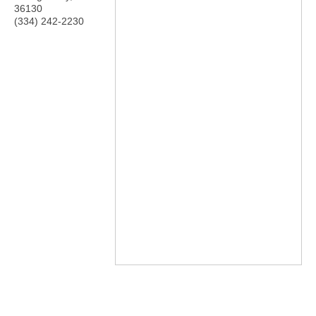
36130
(334) 242-2230