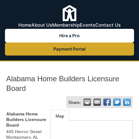
Home
About Us
Membership
Events
Contact Us
Hire a Pro
Payment Portal
Alabama Home Builders Licensure
Board
Share:
Alabama Home
Map
Builders Licensure
Board
445 Herron Street
Montgomery
,
AL