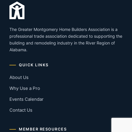
The Greater Montgomery Home Builders Association is a
professional trade association dedicated to supporting the
building and remodeling industry in the River Region of
Alabama.
QUICK LINKS
About Us
Why Use a Pro
Events Calendar
Contact Us
MEMBER RESOURCES