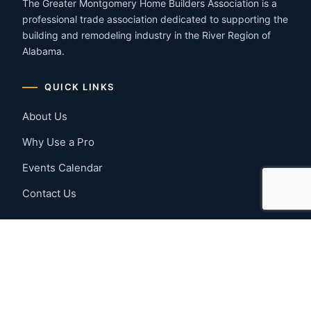
The Greater Montgomery Home Builders Association is a
professional trade association dedicated to supporting the
building and remodeling industry in the River Region of
Alabama.
QUICK LINKS
About Us
Why Use a Pro
Events Calendar
Contact Us
MEMBER RESOURCES
Member Benefits
Join Now