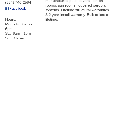
manufactured patio covers, screen
(334) 740-2584
rooms, sun rooms, louvered pergola
Facebook
systems. Lifetime structural warranties
& 2 year install warranty. Built to last a
Hours:
lifetime.
Mon - Fri: 8am -
6pm
Sat: 8am - 1pm
Sun: Closed