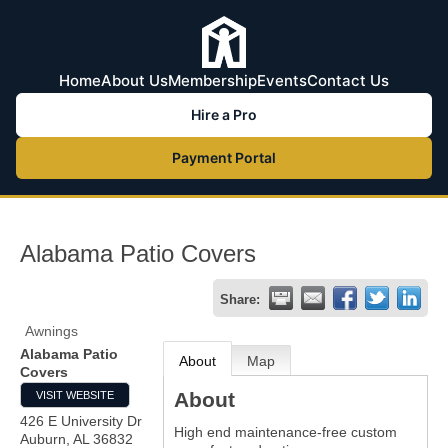
Home
About Us
Membership
Events
Contact Us
Hire a Pro
Payment Portal
Alabama Patio Covers
Share:
Awnings
Alabama Patio
About
Map
Covers
About
VISIT WEBSITE
426 E University Dr
High end maintenance-free custom
Auburn
,
AL
36832