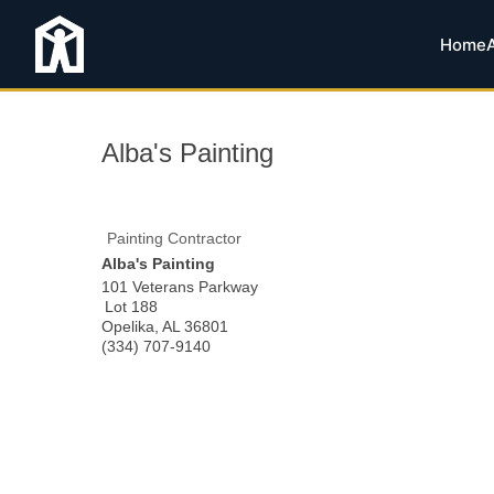
Home
Alba's Painting
Painting Contractor
Alba's Painting
101 Veterans Parkway
Lot 188
Opelika
,
AL
36801
(334) 707-9140