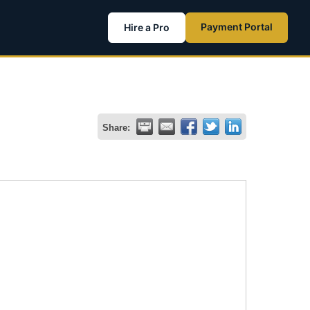
Payment Portal
Hire a Pro
Share: