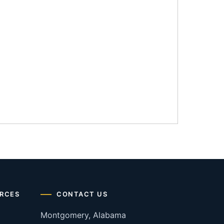
RCES
CONTACT US
Montgomery, Alabama