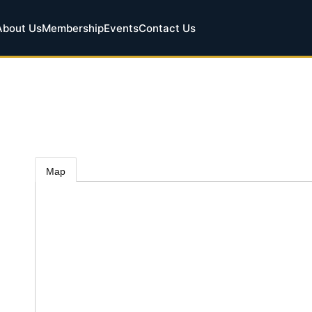
About Us
Membership
Events
Contact Us
Map