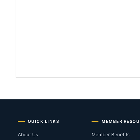
QUICK LINKS
MEMBER RESOU
About Us
Member Benefits