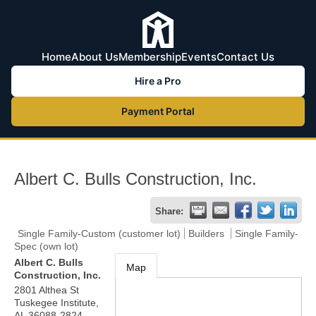
Home
About Us
Membership
Events
Contact Us
Hire a Pro
Payment Portal
Albert C. Bulls Construction, Inc.
Share:
Single Family-Custom (customer lot)
Builders
Single Family-
Spec (own lot)
Albert C. Bulls
Map
Construction, Inc.
2801 Althea St
Tuskegee Institute
,
AL
36088-2824