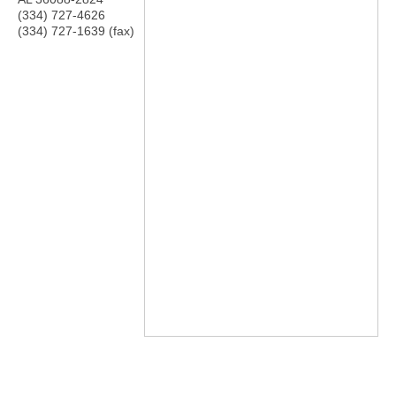
(334) 727-4626
(334) 727-1639 (fax)