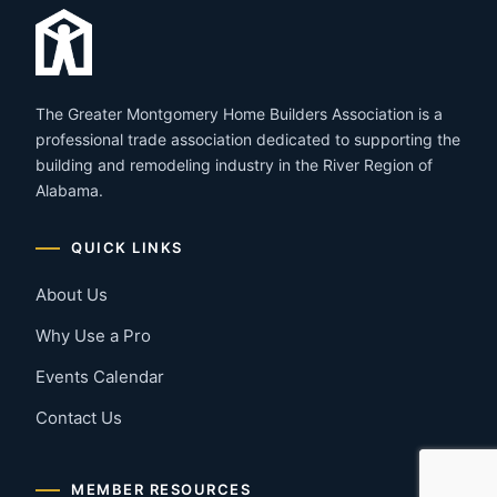
The Greater Montgomery Home Builders Association is a
professional trade association dedicated to supporting the
building and remodeling industry in the River Region of
Alabama.
QUICK LINKS
About Us
Why Use a Pro
Events Calendar
Contact Us
MEMBER RESOURCES