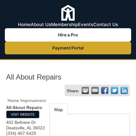
Home
About Us
Membership
Events
Contact Us
Hire a Pro
Payment Portal
All About Repairs
Share:
Home Improvement
All About Repairs
Map
VISIT WEBSITE
402 Bellview Dr
Deatsville
,
AL
36022
(334) 467-5429