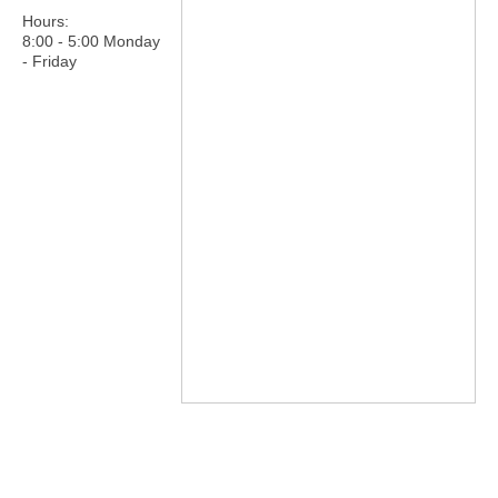
Hours:
8:00 - 5:00 Monday
- Friday