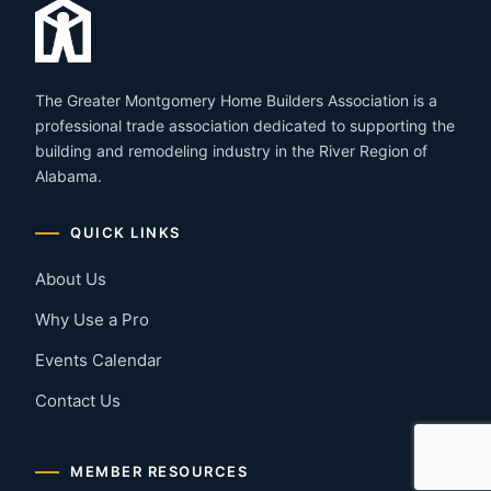
The Greater Montgomery Home Builders Association is a
professional trade association dedicated to supporting the
building and remodeling industry in the River Region of
Alabama.
QUICK LINKS
About Us
Why Use a Pro
Events Calendar
Contact Us
MEMBER RESOURCES