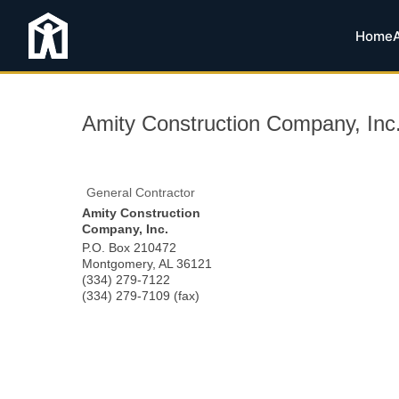
Home
Amity Construction Company, Inc
General Contractor
Amity Construction
Company, Inc.
P.O. Box 210472
Montgomery
,
AL
36121
(334) 279-7122
(334) 279-7109 (fax)