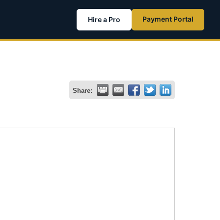
Payment Portal
Hire a Pro
Share: