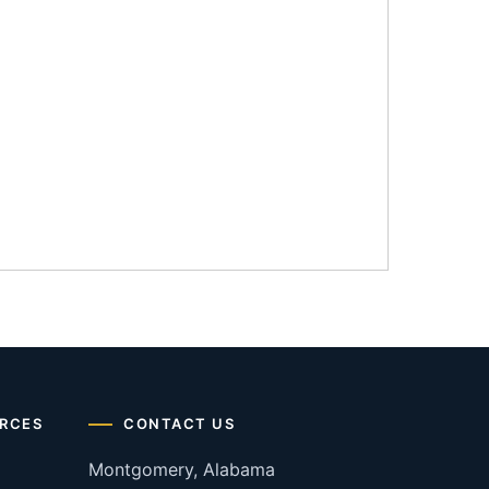
RCES
CONTACT US
Montgomery, Alabama