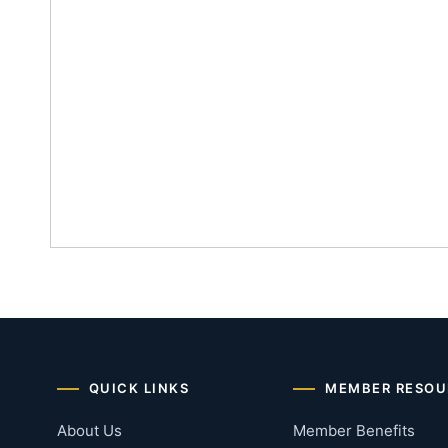
QUICK LINKS
MEMBER RESOU
About Us
Member Benefits