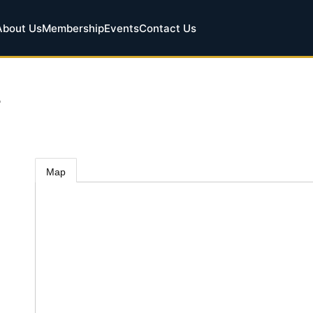
About Us
Membership
Events
Contact Us
.
Map