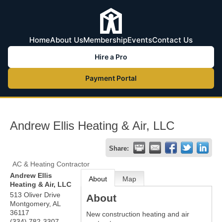
Home
About Us
Membership
Events
Contact Us
Hire a Pro
Payment Portal
Andrew Ellis Heating & Air, LLC
Share:
AC & Heating Contractor
Andrew Ellis
About
Map
Heating & Air, LLC
513 Oliver Drive
About
Montgomery
,
AL
36117
New construction heating and air
(334) 782-3307