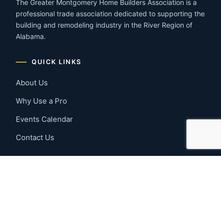
The Greater Montgomery Home Builders Association is a
professional trade association dedicated to supporting the
building and remodeling industry in the River Region of
Alabama.
QUICK LINKS
About Us
Why Use a Pro
Events Calendar
Contact Us
MEMBER RESOURCES
Member Benefits
Join Now