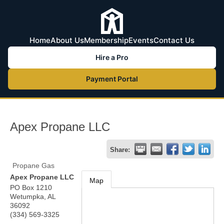
Home
About Us
Membership
Events
Contact Us
Hire a Pro
Payment Portal
Apex Propane LLC
Share:
Propane Gas
Apex Propane LLC
Map
PO Box 1210
Wetumpka
,
AL
36092
(334) 569-3325