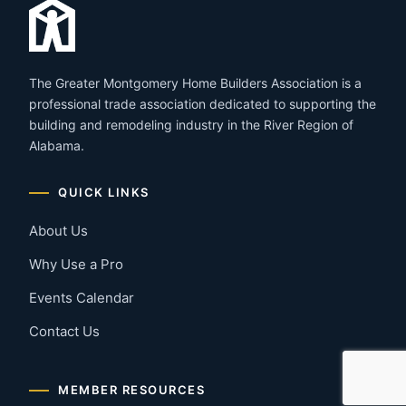
The Greater Montgomery Home Builders Association is a
professional trade association dedicated to supporting the
building and remodeling industry in the River Region of
Alabama.
QUICK LINKS
About Us
Why Use a Pro
Events Calendar
Contact Us
MEMBER RESOURCES