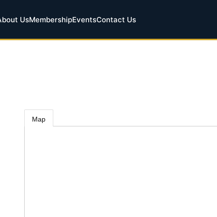
About Us
Membership
Events
Contact Us
Map