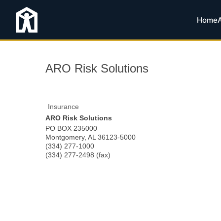
Home
ARO Risk Solutions
Insurance
ARO Risk Solutions
PO BOX 235000
Montgomery
,
AL
36123-5000
(334) 277-1000
(334) 277-2498 (fax)