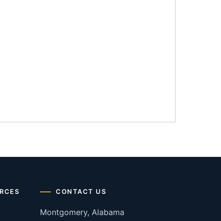
RCES
CONTACT US
Montgomery, Alabama