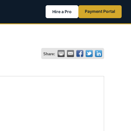
Payment Portal
Hire a Pro
Share: