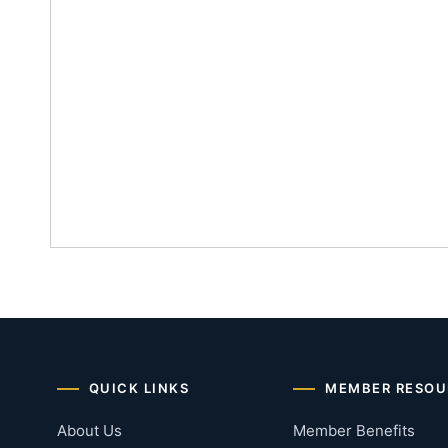
QUICK LINKS
MEMBER RESOU
About Us
Member Benefits