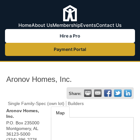
Home
About Us
Membership
Events
Contact Us
Hire a Pro
Payment Portal
Aronov Homes, Inc.
Share:
Single Family-Spec (own lot)
Builders
Aronov Homes,
Map
Inc.
P.O. Box 235000
Montgomery
,
AL
36123-5000
(334) 396-2776