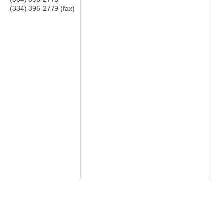
(334) 396-2779 (fax)