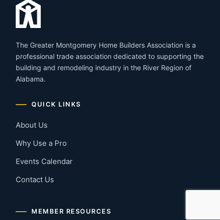
The Greater Montgomery Home Builders Association is a
professional trade association dedicated to supporting the
building and remodeling industry in the River Region of
Alabama.
QUICK LINKS
About Us
Why Use a Pro
Events Calendar
Contact Us
MEMBER RESOURCES