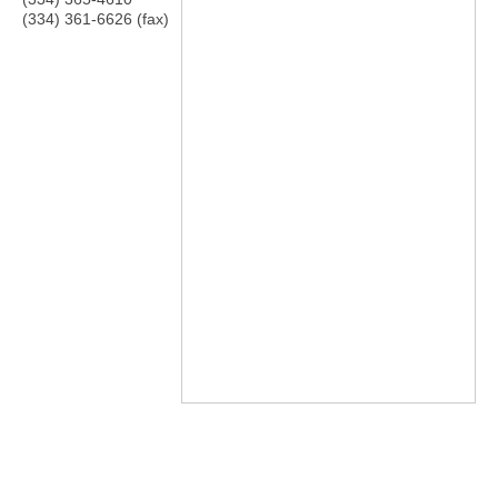
(334) 361-6626 (fax)