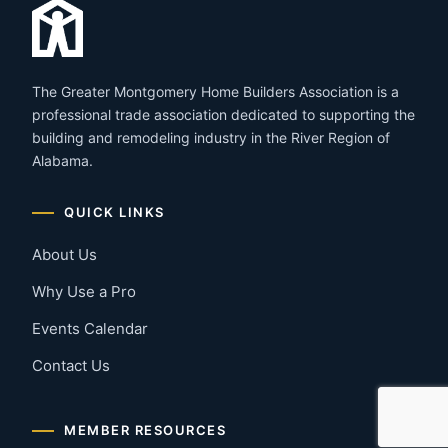
The Greater Montgomery Home Builders Association is a
professional trade association dedicated to supporting the
building and remodeling industry in the River Region of
Alabama.
QUICK LINKS
About Us
Why Use a Pro
Events Calendar
Contact Us
MEMBER RESOURCES