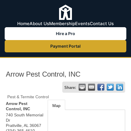
Home
About Us
Membership
Events
Contact Us
Hire a Pro
Payment Portal
Arrow Pest Control, INC
Share:
Pest & Termite Control
Arrow Pest
Map
Control, INC
740 South Memorial
Dr
Prattville
,
AL
36067
(334) 365-4610