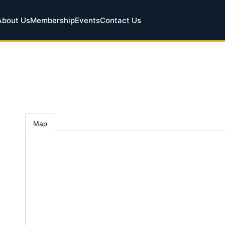
About Us
Membership
Events
Contact Us
Map