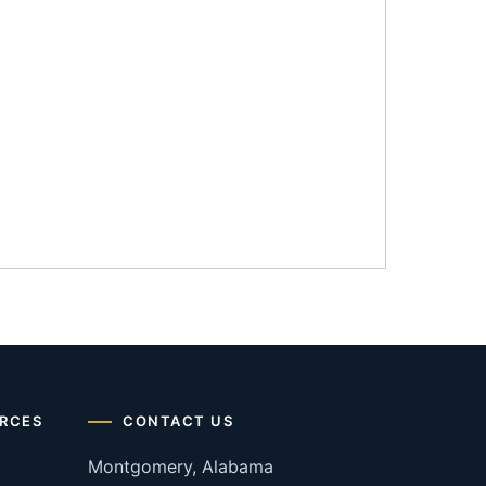
RCES
CONTACT US
Montgomery, Alabama