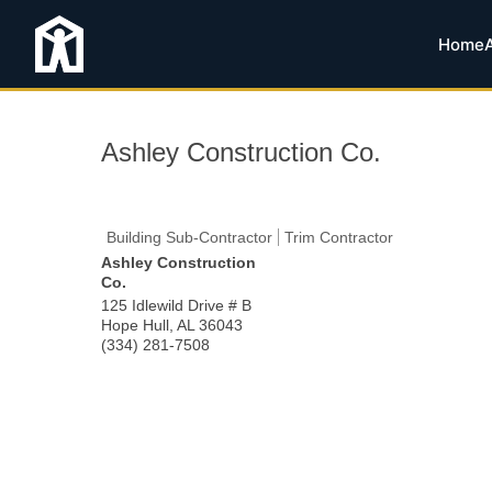
Home
Ashley Construction Co.
Building Sub-Contractor
Trim Contractor
Ashley Construction
Co.
125 Idlewild Drive # B
Hope Hull
,
AL
36043
(334) 281-7508