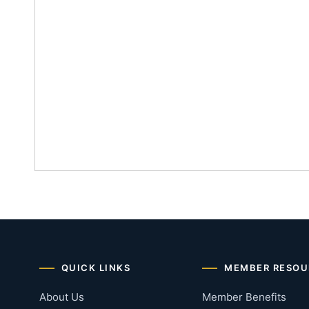
QUICK LINKS
MEMBER RESOU
About Us
Member Benefits