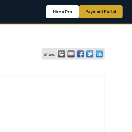
Payment Portal
Hire a Pro
Share: