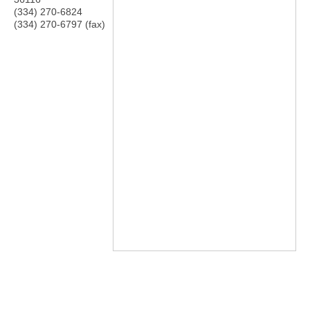
(334) 270-6824
(334) 270-6797 (fax)