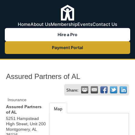
Home
About Us
Membership
Events
Contact Us
Hire a Pro
Payment Portal
Assured Partners of AL
Share:
Insurance
Assured Partners
Map
of AL
5251 Hampstead
High Street, Unit 200
Montgomery
,
AL
36116