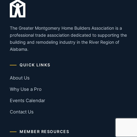
The Greater Montgomery Home Builders Association is a
professional trade association dedicated to supporting the
building and remodeling industry in the River Region of
Alabama.
QUICK LINKS
About Us
Why Use a Pro
Events Calendar
Contact Us
MEMBER RESOURCES