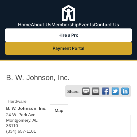
Home
About Us
Membership
Events
Contact Us
Hire a Pro
Payment Portal
B. W. Johnson, Inc.
Share:
Hardware
B. W. Johnson, Inc.
Map
24 W. Park Ave.
Montgomery
,
AL
36110
(334) 657-1101