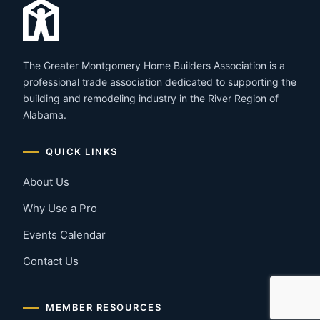
The Greater Montgomery Home Builders Association is a
professional trade association dedicated to supporting the
building and remodeling industry in the River Region of
Alabama.
QUICK LINKS
About Us
Why Use a Pro
Events Calendar
Contact Us
MEMBER RESOURCES