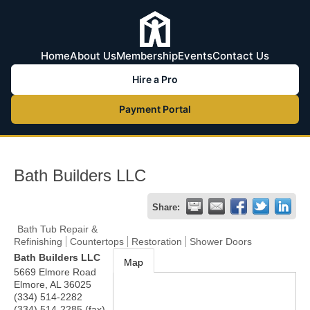
Home
About Us
Membership
Events
Contact Us
Hire a Pro
Payment Portal
Bath Builders LLC
Share:
Bath Tub Repair &
Refinishing
Countertops
Restoration
Shower Doors
Bath Builders LLC
Map
5669 Elmore Road
Elmore
,
AL
36025
(334) 514-2282
(334) 514-2285 (fax)