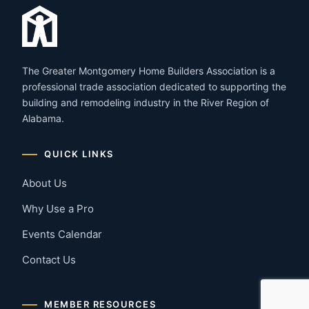
The Greater Montgomery Home Builders Association is a
professional trade association dedicated to supporting the
building and remodeling industry in the River Region of
Alabama.
QUICK LINKS
About Us
Why Use a Pro
Events Calendar
Contact Us
MEMBER RESOURCES