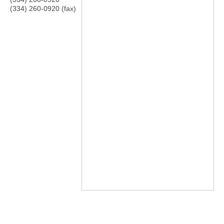
(334) 260-0920 (fax)