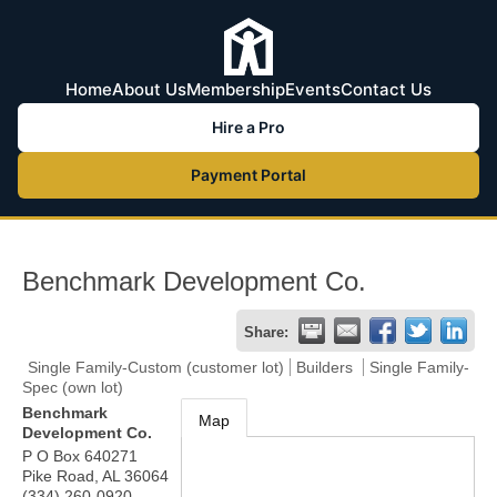
Home
About Us
Membership
Events
Contact Us
Hire a Pro
Payment Portal
Benchmark Development Co.
Share:
Single Family-Custom (customer lot)
Builders
Single Family-
Spec (own lot)
Benchmark
Map
Development Co.
P O Box 640271
Pike Road
,
AL
36064
(334) 260-0920