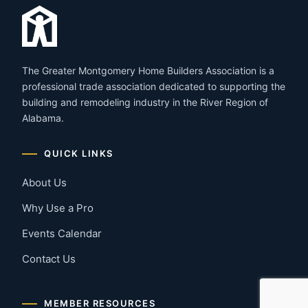
The Greater Montgomery Home Builders Association is a
professional trade association dedicated to supporting the
building and remodeling industry in the River Region of
Alabama.
QUICK LINKS
About Us
Why Use a Pro
Events Calendar
Contact Us
MEMBER RESOURCES