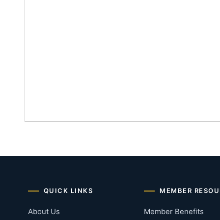
QUICK LINKS
MEMBER RESOU
About Us
Member Benefits