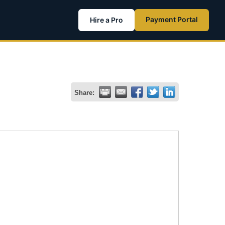
Payment Portal
Hire a Pro
Share: