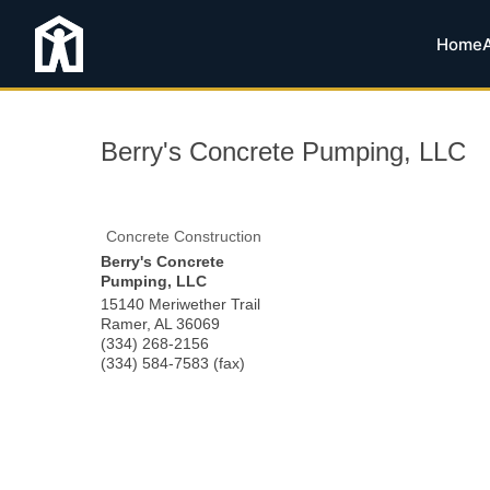
Home
Berry's Concrete Pumping, LLC
Concrete Construction
Berry's Concrete
Pumping, LLC
15140 Meriwether Trail
Ramer
,
AL
36069
(334) 268-2156
(334) 584-7583 (fax)