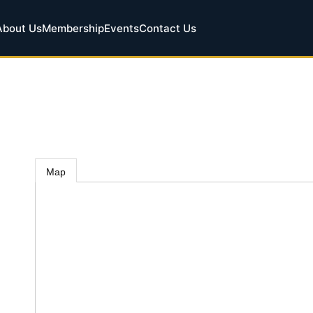
About Us
Membership
Events
Contact Us
Map