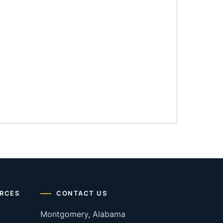
RCES
CONTACT US
Montgomery, Alabama