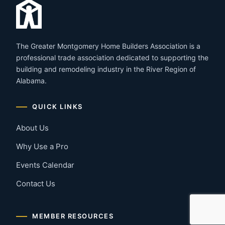
The Greater Montgomery Home Builders Association is a
professional trade association dedicated to supporting the
building and remodeling industry in the River Region of
Alabama.
QUICK LINKS
About Us
Why Use a Pro
Events Calendar
Contact Us
MEMBER RESOURCES