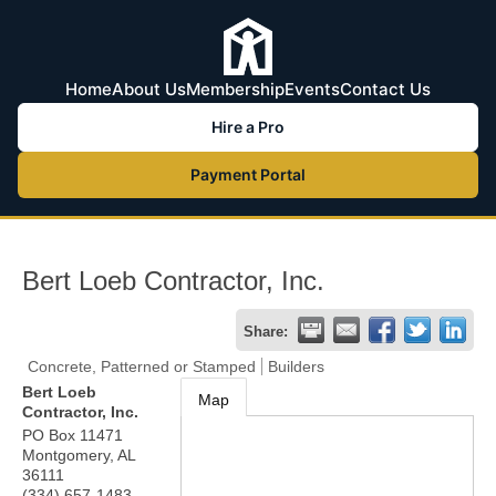
Home
About Us
Membership
Events
Contact Us
Hire a Pro
Payment Portal
Bert Loeb Contractor, Inc.
Share:
Concrete, Patterned or Stamped
Builders
Bert Loeb
Map
Contractor, Inc.
PO Box 11471
Montgomery
,
AL
36111
(334) 657-1483