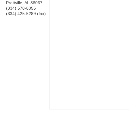
Prattville
,
AL
36067
(334) 578-8055
(334) 425-5289 (fax)