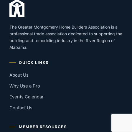
The Greater Montgomery Home Builders Association is a
professional trade association dedicated to supporting the
building and remodeling industry in the River Region of
Alabama.
QUICK LINKS
About Us
Why Use a Pro
Events Calendar
Contact Us
MEMBER RESOURCES