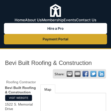
Home
About Us
Membership
Events
Contact Us
Hire a Pro
Payment Portal
Bevi Built Roofing & Construction
Share:
Roofing Contractor
Bevi Built Roofing
Map
& Construction
VISIT WEBSITE
1522 S. Memorial
Drive