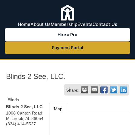
Home
About Us
Membership
Events
Contact Us
Hire a Pro
Payment Portal
Blinds 2 See, LLC.
Share:
Blinds
Blinds 2 See, LLC.
Map
1008 Canton Road
Millbrook
,
AL
36054
(334) 414-5527