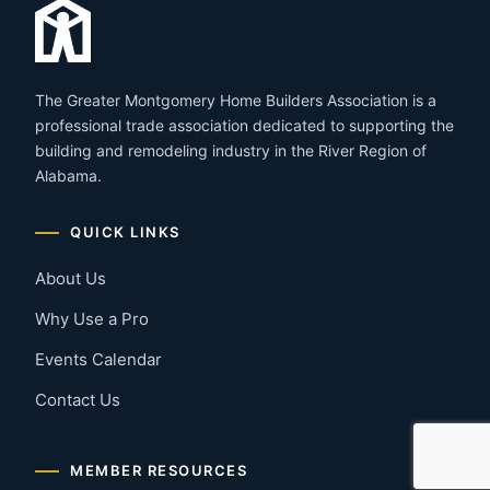
The Greater Montgomery Home Builders Association is a
professional trade association dedicated to supporting the
building and remodeling industry in the River Region of
Alabama.
QUICK LINKS
About Us
Why Use a Pro
Events Calendar
Contact Us
MEMBER RESOURCES