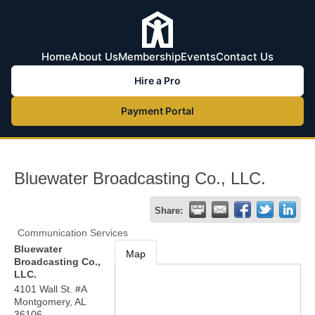
Home
About Us
Membership
Events
Contact Us
Hire a Pro
Payment Portal
Bluewater Broadcasting Co., LLC.
Share:
Communication Services
Bluewater
Map
Broadcasting Co.,
LLC.
4101 Wall St. #A
Montgomery
,
AL
36106