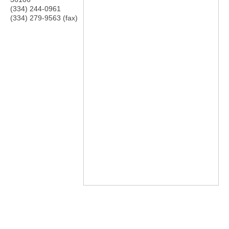
(334) 244-0961
(334) 279-9563 (fax)