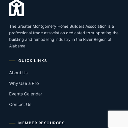
The Greater Montgomery Home Builders Association is a
professional trade association dedicated to supporting the
building and remodeling industry in the River Region of
Alabama.
QUICK LINKS
About Us
Why Use a Pro
Events Calendar
Contact Us
MEMBER RESOURCES