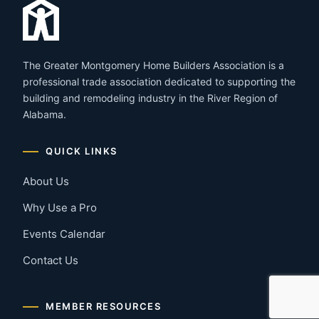
The Greater Montgomery Home Builders Association is a
professional trade association dedicated to supporting the
building and remodeling industry in the River Region of
Alabama.
QUICK LINKS
About Us
Why Use a Pro
Events Calendar
Contact Us
MEMBER RESOURCES