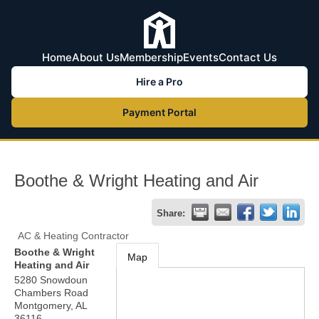
Home
About Us
Membership
Events
Contact Us
Hire a Pro
Payment Portal
Boothe & Wright Heating and Air
Share:
AC & Heating Contractor
Boothe & Wright
Map
Heating and Air
5280 Snowdoun
Chambers Road
Montgomery
,
AL
36116