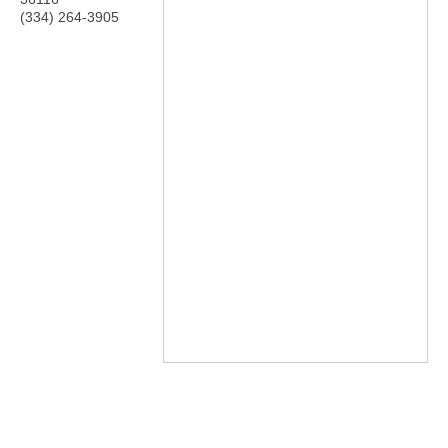
(334) 264-3905