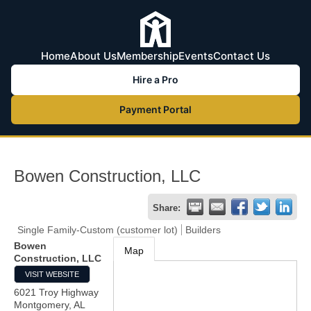
Home
About Us
Membership
Events
Contact Us
Hire a Pro
Payment Portal
Bowen Construction, LLC
Share:
Single Family-Custom (customer lot)
Builders
Bowen
Map
Construction, LLC
VISIT WEBSITE
6021 Troy Highway
Montgomery
,
AL