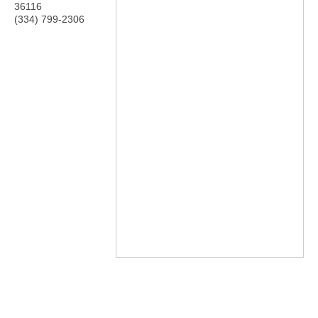
36116
(334) 799-2306