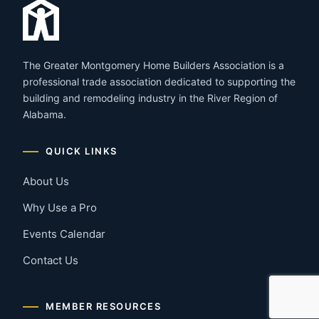
The Greater Montgomery Home Builders Association is a
professional trade association dedicated to supporting the
building and remodeling industry in the River Region of
Alabama.
QUICK LINKS
About Us
Why Use a Pro
Events Calendar
Contact Us
MEMBER RESOURCES