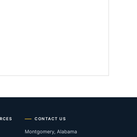
RCES
CONTACT US
Montgomery, Alabama