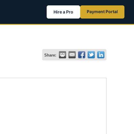
Payment Portal
Hire a Pro
Share: