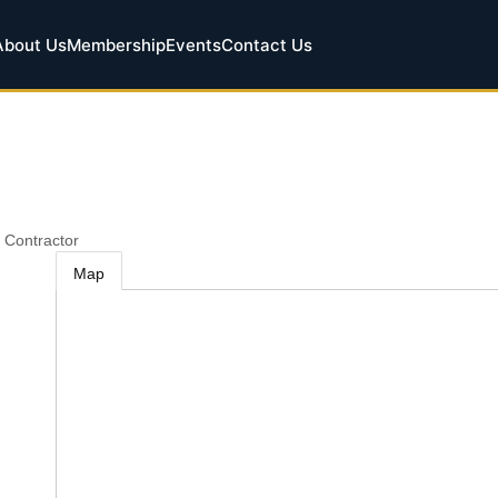
About Us
Membership
Events
Contact Us
 Contractor
Map