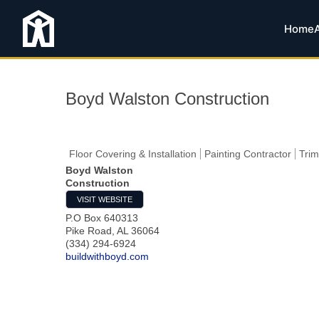
Home
Boyd Walston Construction
Floor Covering & Installation
Painting Contractor
Trim
Boyd Walston
Construction
VISIT WEBSITE
P.O Box 640313
Pike Road
,
AL
36064
(334) 294-6924
buildwithboyd.com