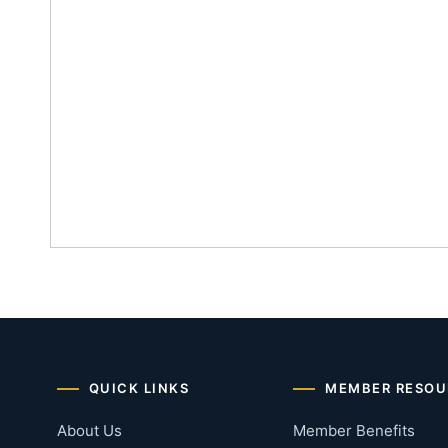
QUICK LINKS
MEMBER RESOU
About Us
Member Benefits