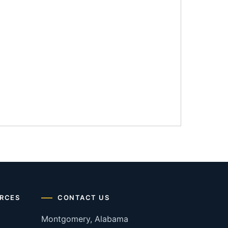
RCES
CONTACT US
Montgomery, Alabama