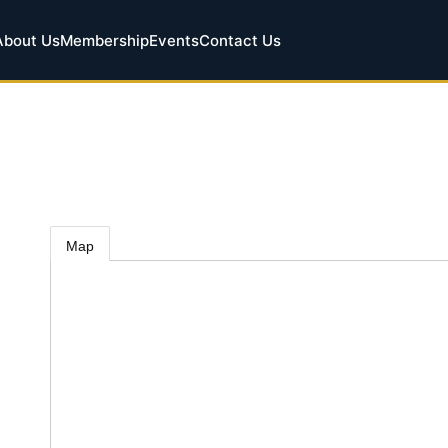
About Us
Membership
Events
Contact Us
Map