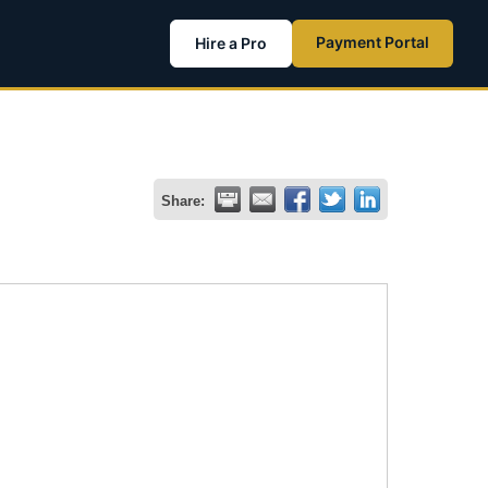
Payment Portal
Hire a Pro
Share: