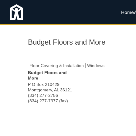
Home
Budget Floors and More
Floor Covering & Installation
Windows
Budget Floors and
More
P O Box 210429
Montgomery
,
AL
36121
(334) 277-2756
(334) 277-7377 (fax)