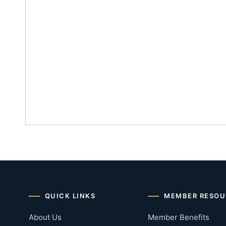
QUICK LINKS
MEMBER RESOU
About Us
Member Benefits