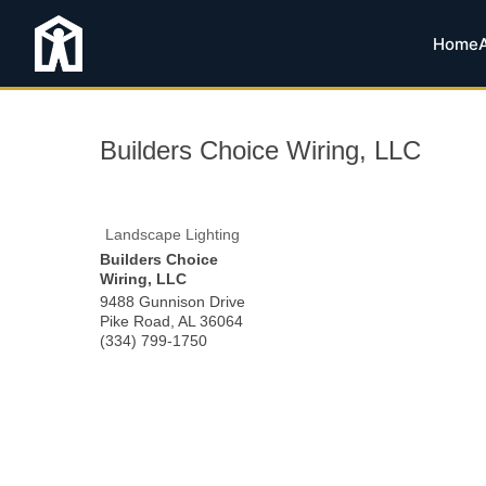
Home
Builders Choice Wiring, LLC
Landscape Lighting
Builders Choice
Wiring, LLC
9488 Gunnison Drive
Pike Road
,
AL
36064
(334) 799-1750