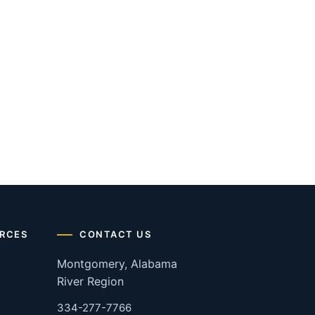
RCES
CONTACT US
Montgomery, Alabama
River Region
334-277-7766