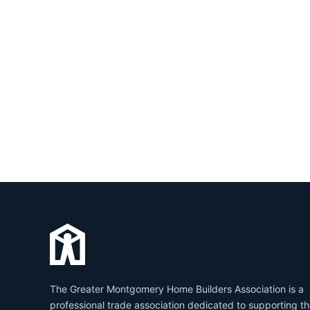
The Greater Montgomery Home Builders Association is a
professional trade association dedicated to supporting t