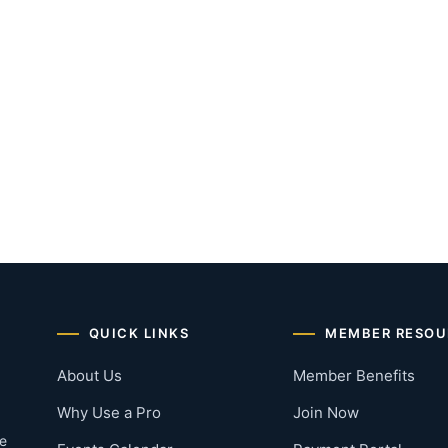
QUICK LINKS
MEMBER RESOU
About Us
Member Benefits
Why Use a Pro
Join Now
he