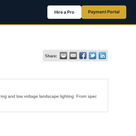
Payment Portal
Hire a Pro
Share:
ring and low voltage landscape lighting. From spec