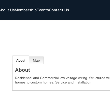
About Us
Membership
Events
Contact Us
About
Map
About
Residential and Commercial low voltage wiring. Structured wi
homes to custom homes. Service and Installation