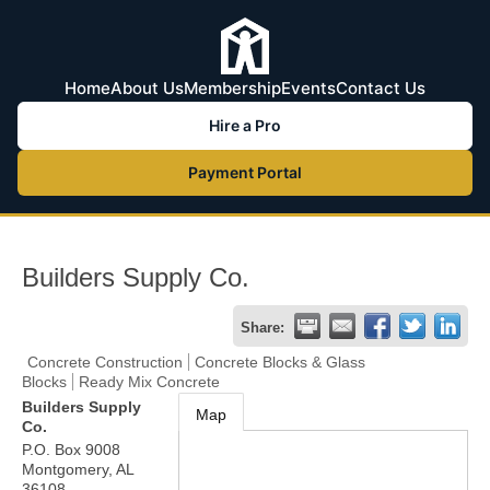
Home
About Us
Membership
Events
Contact Us
Hire a Pro
Payment Portal
Builders Supply Co.
Share:
Concrete Construction
Concrete Blocks & Glass
Blocks
Ready Mix Concrete
Builders Supply
Map
Co.
P.O. Box 9008
Montgomery
,
AL
36108