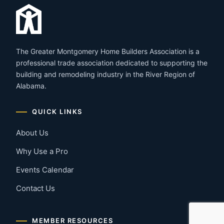
The Greater Montgomery Home Builders Association is a
professional trade association dedicated to supporting the
building and remodeling industry in the River Region of
Alabama.
QUICK LINKS
About Us
Why Use a Pro
Events Calendar
Contact Us
MEMBER RESOURCES