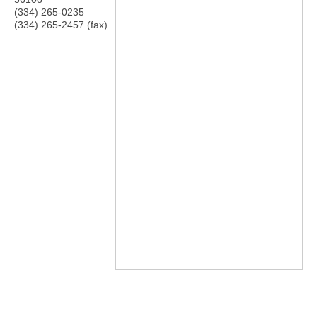
(334) 265-0235
(334) 265-2457 (fax)