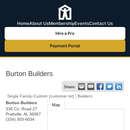
Home
About Us
Membership
Events
Contact Us
Hire a Pro
Payment Portal
Burton Builders
Share:
Single Family-Custom (customer lot)
Builders
Burton Builders
Map
336 Co. Road 27
Prattville
,
AL
36067
(334) 303-6034