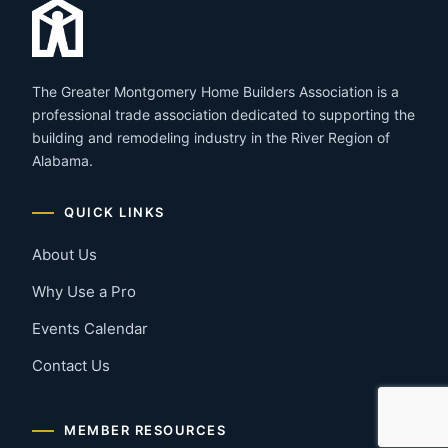
The Greater Montgomery Home Builders Association is a
professional trade association dedicated to supporting the
building and remodeling industry in the River Region of
Alabama.
QUICK LINKS
About Us
Why Use a Pro
Events Calendar
Contact Us
MEMBER RESOURCES