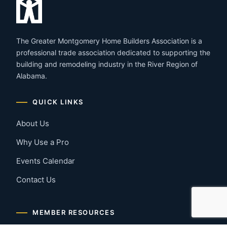
The Greater Montgomery Home Builders Association is a
professional trade association dedicated to supporting the
building and remodeling industry in the River Region of
Alabama.
QUICK LINKS
About Us
Why Use a Pro
Events Calendar
Contact Us
MEMBER RESOURCES