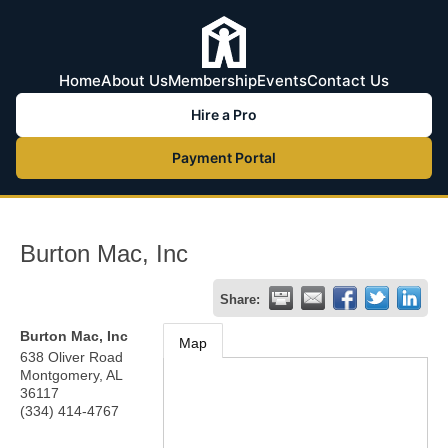
Home
About Us
Membership
Events
Contact Us
Hire a Pro
Payment Portal
Burton Mac, Inc
Share:
Burton Mac, Inc
Map
638 Oliver Road
Montgomery
,
AL
36117
(334) 414-4767