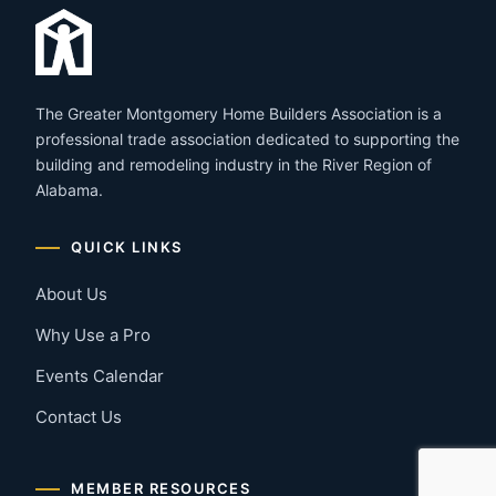
The Greater Montgomery Home Builders Association is a
professional trade association dedicated to supporting the
building and remodeling industry in the River Region of
Alabama.
QUICK LINKS
About Us
Why Use a Pro
Events Calendar
Contact Us
MEMBER RESOURCES