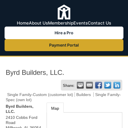
Home
About Us
Membership
Events
Contact Us
Hire a Pro
Payment Portal
Byrd Builders, LLC.
Share:
Single Family-Custom (customer lot)
Builders
Single Family-
Spec (own lot)
Byrd Builders,
Map
LLC.
2410 Cobbs Ford
Road
Millbrook
,
AL
36054