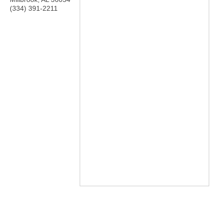
(334) 391-2211