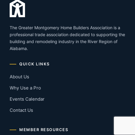
The Greater Montgomery Home Builders Association is a
professional trade association dedicated to supporting the
building and remodeling industry in the River Region of
Alabama.
QUICK LINKS
About Us
Why Use a Pro
Events Calendar
Contact Us
MEMBER RESOURCES