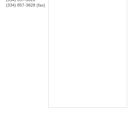
(334) 857-3828 (fax)