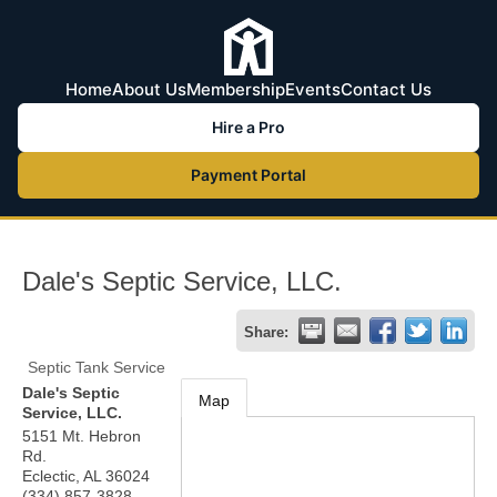
Home
About Us
Membership
Events
Contact Us
Hire a Pro
Payment Portal
Dale's Septic Service, LLC.
Share:
Septic Tank Service
Dale's Septic
Map
Service, LLC.
5151 Mt. Hebron
Rd.
Eclectic
,
AL
36024
(334) 857-3828