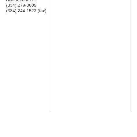
(334) 279-0605
(334) 244-1522 (fax)