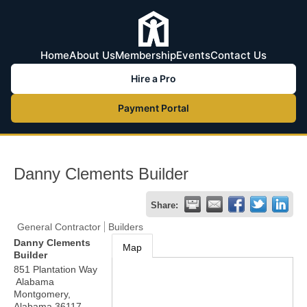
Home
About Us
Membership
Events
Contact Us
Hire a Pro
Payment Portal
Danny Clements Builder
Share:
General Contractor
Builders
Danny Clements
Map
Builder
851 Plantation Way
Alabama
Montgomery
,
Alabama
36117