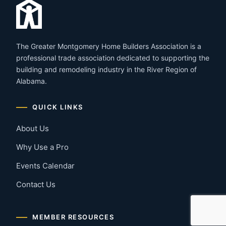
The Greater Montgomery Home Builders Association is a
professional trade association dedicated to supporting the
building and remodeling industry in the River Region of
Alabama.
QUICK LINKS
About Us
Why Use a Pro
Events Calendar
Contact Us
MEMBER RESOURCES