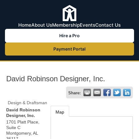
Home
About Us
Membership
Events
Contact Us
Hire a Pro
Payment Portal
David Robinson Designer, Inc.
Share:
Design & Draftsman
David Robinson
Map
Designer, Inc.
1701 Platt Place,
Suite C
Montgomery
,
AL
36117