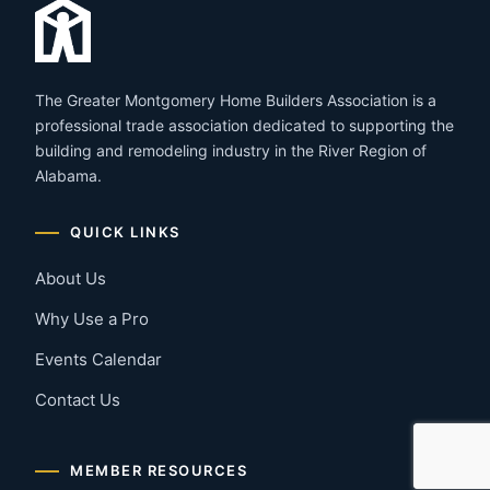
The Greater Montgomery Home Builders Association is a
professional trade association dedicated to supporting the
building and remodeling industry in the River Region of
Alabama.
QUICK LINKS
About Us
Why Use a Pro
Events Calendar
Contact Us
MEMBER RESOURCES