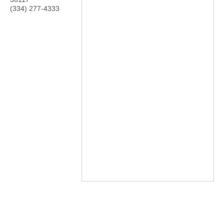
(334) 277-4333