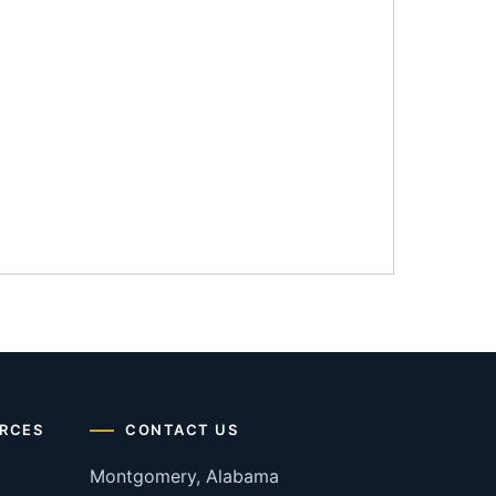
RCES
CONTACT US
Montgomery, Alabama