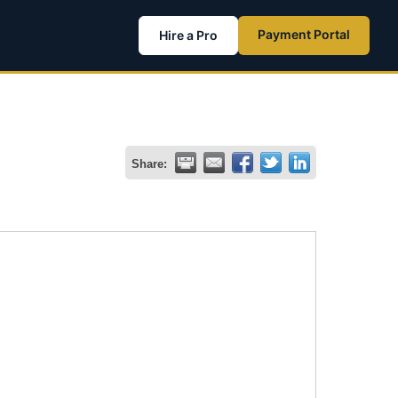
Payment Portal
Hire a Pro
Share: