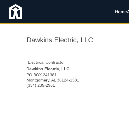
Home
Dawkins Electric, LLC
Electrical Contractor
Dawkins Electric, LLC
PO BOX 241381
Montgomery
,
AL
36124-1381
(334) 235-2961