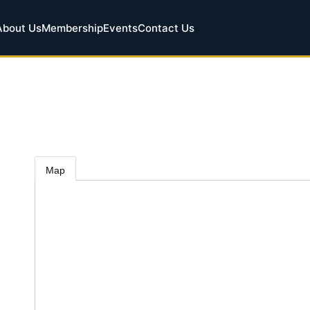
About Us
Membership
Events
Contact Us
Map