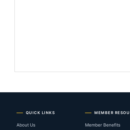
QUICK LINKS
MEMBER RESOU
About Us
Member Benefits